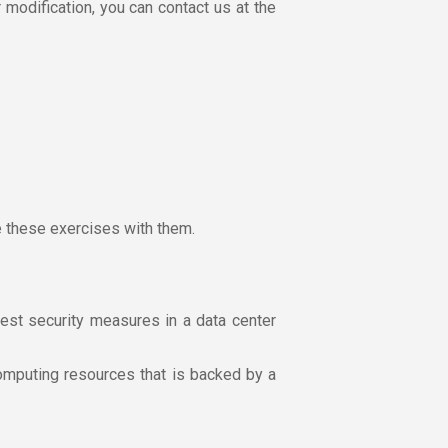
r modification, you can contact us at the
e these exercises with them.
est security measures in a data center
omputing resources that is backed by a