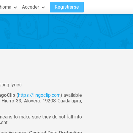
dioma
Acceder
Registrarse
song lyrics.
ngoClip
(
https://lingoclip.com
) available
l Hierro 33, Alovera, 19208 Guadalajara,
 means to make sure they do not fall into
sent.
e new European
General Data Protection