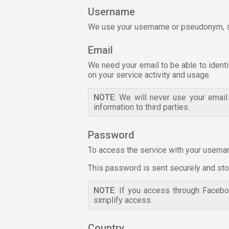
Username
We use your username or pseudonym, so 
Email
We need your email to be able to identif
on your service activity and usage.
NOTE
: We will never use your emai
information to third parties.
Password
To access the service with your usernam
This password is sent securely and store
NOTE
: If you access through Facebo
simplify access.
Country