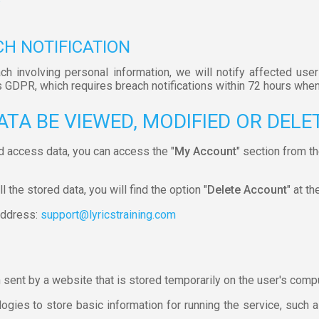
CH NOTIFICATION
ach involving personal information, we will notify affected user
s GDPR, which requires breach notifications within 72 hours when
ATA BE VIEWED, MODIFIED OR DELE
d access data, you can access the "
My Account
" section from t
 the stored data, you will find the option "
Delete Account
" at th
 address:
support@lyricstraining.com
n sent by a website that is stored temporarily on the user's comp
gies to store basic information for running the service, such as