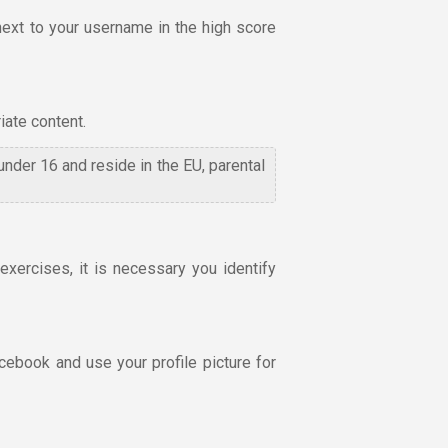
next to your username in the high score
iate content.
 under 16 and reside in the EU, parental
xercises, it is necessary you identify
cebook and use your profile picture for