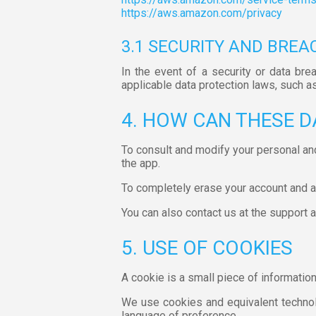
https://aws.amazon.com/privacy
3.1 SECURITY AND BREA
In the event of a security or data bre
applicable data protection laws, such a
4. HOW CAN THESE D
To consult and modify your personal an
the app.
To completely erase your account and all
You can also contact us at the support
5. USE OF COOKIES
A cookie is a small piece of informatio
We use cookies and equivalent technolo
language of preference.