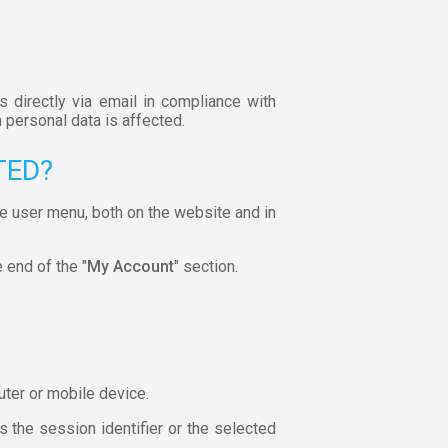
s directly via email in compliance with
 personal data is affected.
TED?
he user menu, both on the website and in
e end of the "
My Account
" section.
uter or mobile device.
 the session identifier or the selected