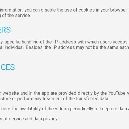
s information, you can disable the use of cookies in your browse
 of the service.
ERS
ny specific handling of the IP address with which users access 
cal individual. Besides, the IP address may not be the same eac
ICES
r website and in the app are provided directly by the YouTube v
store or perform any treatment of the transferred data.
check the availability of the videos periodically to keep our data
s of service and data privacy: