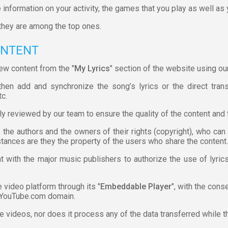
 information on your activity, the games that you play as well as
they are among the top ones.
ONTENT
ew content from the "
My Lyrics
" section of the website using our
hen add and synchronize the song’s lyrics or the direct trans
tc.
ly reviewed by our team to ensure the quality of the content and 
f the authors and the owners of their rights (copyright), who ca
stances are they the property of the users who share the content.
t with the major music publishers to authorize the use of lyri
video platform through its "
Embeddable Player
", with the con
 YouTube.com domain.
he videos, nor does it process any of the data transferred while t