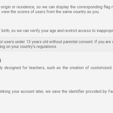
 origin or residence, so we can display the corresponding flag 
and view the scores of users from the same country as you.
f birth, so we can verify your age and restrict access to inappropr
 for users under 13 years old without parental consent. If you are
ng on your country’s regulations.
)
ly designed for teachers, such as the creation of customized e
king your account later, we save the identifier provided by Fa