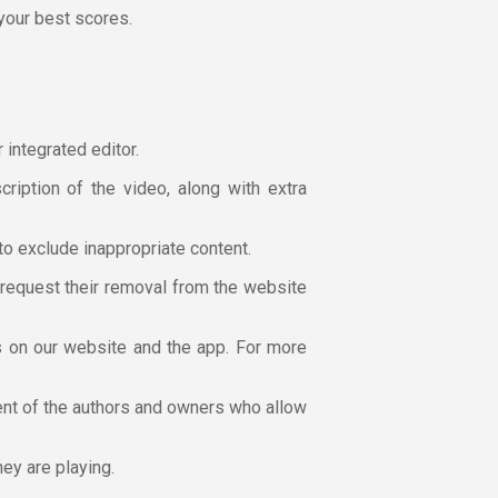
 your best scores.
 integrated editor.
cription of the video, along with extra
to exclude inappropriate content.
n request their removal from the website
cs on our website and the app. For more
sent of the authors and owners who allow
hey are playing.