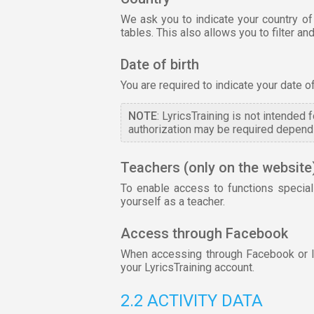
We ask you to indicate your country of
tables. This also allows you to filter 
Date of birth
You are required to indicate your date o
NOTE
: LyricsTraining is not intended
authorization may be required dependi
Teachers (only on the website
To enable access to functions special
yourself as a teacher.
Access through Facebook
When accessing through Facebook or lin
your LyricsTraining account.
2.2 ACTIVITY DATA