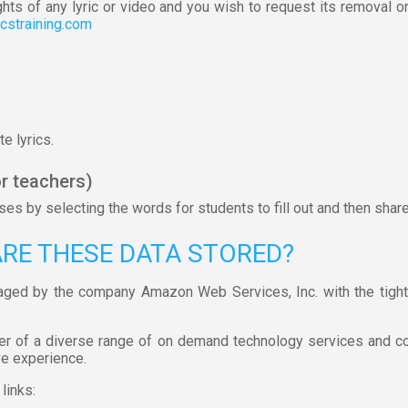
ghts of any lyric or video and you wish to request its removal o
icstraining.com
e lyrics.
r teachers)
s by selecting the words for students to fill out and then shar
ARE THESE DATA STORED?
aged by the company Amazon Web Services, Inc. with the tight
er of a diverse range of on demand technology services and c
ve experience.
links:
s