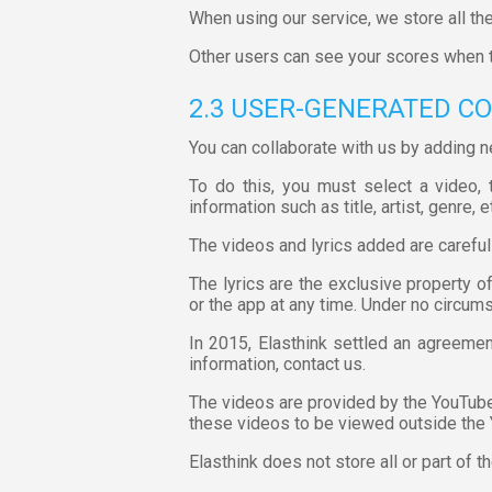
When using our service, we store all the
Other users can see your scores when 
2.3 USER-GENERATED C
You can collaborate with us by adding n
To do this, you must select a video, t
information such as title, artist, genre, e
The videos and lyrics added are careful
The lyrics are the exclusive property o
or the app at any time. Under no circum
In 2015, Elasthink settled an agreemen
information, contact us.
The videos are provided by the YouTube 
these videos to be viewed outside the
Elasthink does not store all or part of t