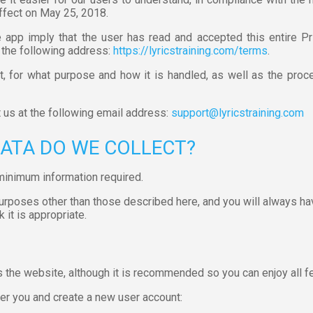
ffect on May 25, 2018.
app imply that the user has read and accepted this entire Pr
 the following address:
https://lyricstraining.com/terms
.
, for what purpose and how it is handled, as well as the proce
t us at the following email address:
support@lyricstraining.com
DATA DO WE COLLECT?
minimum information required.
purposes other than those described here, and you will always ha
 it is appropriate.
s the website, although it is recommended so you can enjoy all fe
er you and create a new user account: