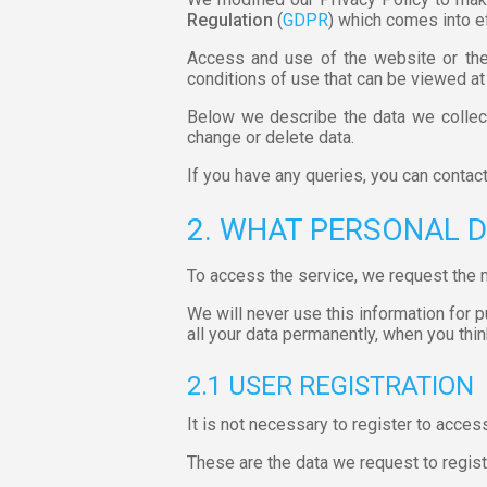
Regulation
(
GDPR
) which comes into e
Access and use of the website or the 
conditions of use that can be viewed at
Below we describe the data we collect
change or delete data.
If you have any queries, you can contac
2. WHAT PERSONAL 
To access the service, we request the 
We will never use this information for 
all your data permanently, when you think
2.1 USER REGISTRATION
It is not necessary to register to acces
These are the data we request to regist