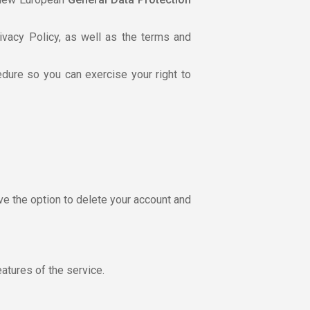
ivacy Policy, as well as the terms and
dure so you can exercise your right to
ve the option to delete your account and
atures of the service.