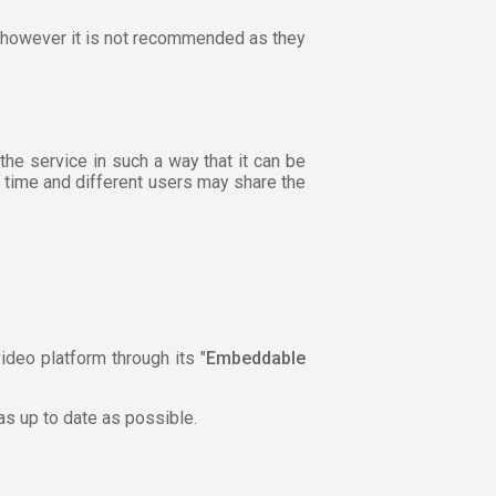
r, however it is not recommended as they
the service in such a way that it can be
h time and different users may share the
ideo platform through its "
Embeddable
 as up to date as possible.