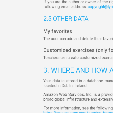
If you are the author or owner of the ri
following email address:
copyright@lyr
2.5 OTHER DATA
My favorites
The user can add and delete their favorit
Customized exercises (only fo
Teachers can create customized exercise
3. WHERE AND HOW 
Your data is stored in a database man
located in Dublin, Ireland.
Amazon Web Services, Inc. is a provid
broad global infrastructure and extensi
For more information, see the following 
https://aws.amazon.com/service-term