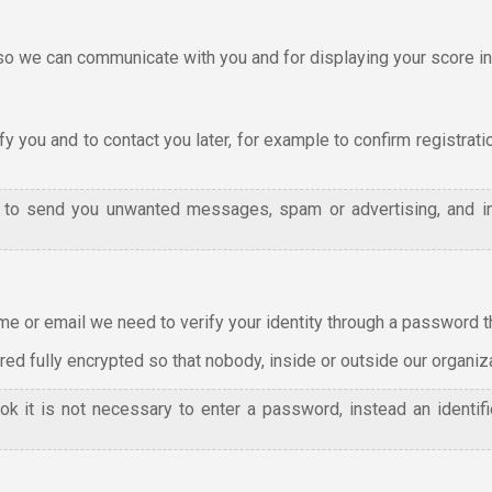
we can communicate with you and for displaying your score in 
y you and to contact you later, for example to confirm registrati
l to send you unwanted messages, spam or advertising, and i
e or email we need to verify your identity through a password tha
d fully encrypted so that nobody, inside or outside our organizat
ok it is not necessary to enter a password, instead an identi