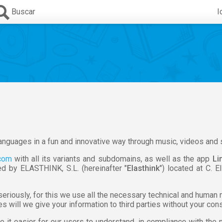
Buscar
I
 languages in a fun and innovative way through music, videos and 
.com
with all its variants and subdomains, as well as the app
Li
d by ELASTHINK, S.L. (hereinafter "
Elasthink
") located at C. E
 seriously, for this we use all the necessary technical and human
 will we give your information to third parties without your con
e it easier for our users to understand, in compliance with th