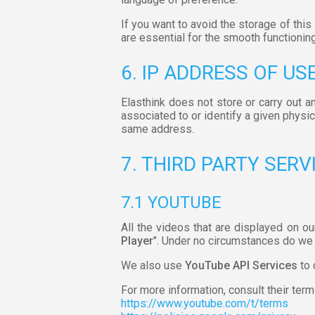
If you want to avoid the storage of thi
are essential for the smooth functioning
6. IP ADDRESS OF US
Elasthink does not store or carry out a
associated to or identify a given physi
same address.
7. THIRD PARTY SERV
7.1 YOUTUBE
All the videos that are displayed on ou
Player
". Under no circumstances do we 
We also use
YouTube API Services
to 
For more information, consult their term
https://www.youtube.com/t/terms