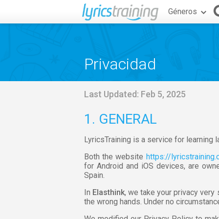
Géneros
Privacidad
Last Updated: Feb 5, 2025
1. GENERAL
LyricsTraining is a service for learning
Both the website
https://lyricstraining
for Android and iOS devices, are owne
Spain.
In
Elasthink
, we take your privacy very
the wrong hands. Under no circumstances
We modified our Privacy Policy to mak