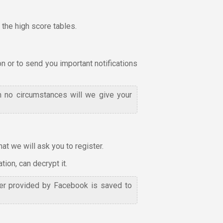
the high score tables.
on or to send you important notifications
n no circumstances will we give your
t we will ask you to register.
ion, can decrypt it.
fier provided by Facebook is saved to