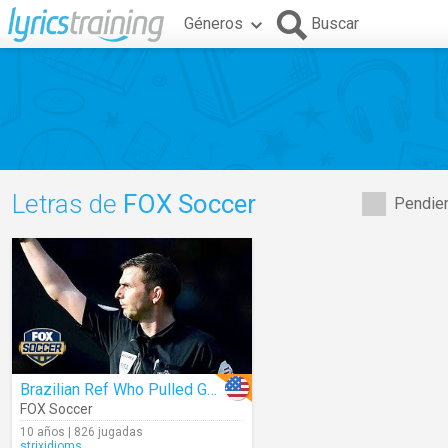
Géneros
Buscar
Letras de
FOX Soccer
Pendien
Brazilian Ref Who Pulled Gun During Match Could Be Promoted
FOX Soccer
10 años | 826 jugadas
strixidioms